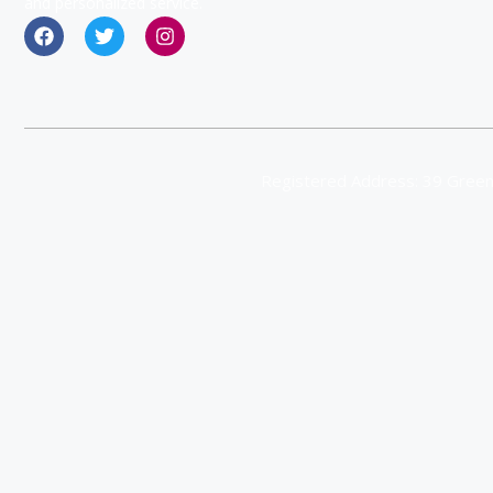
and personalized service.
Registered Address: 39 Green