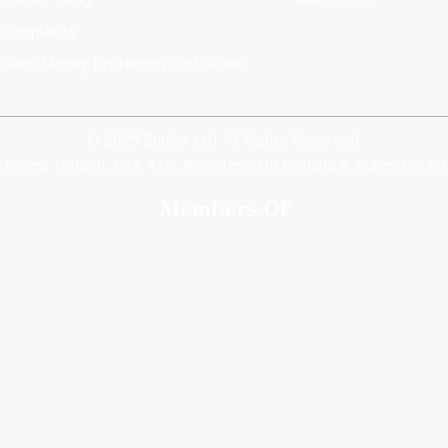
Complaints
Client Money Protection Certificate
© 2025 Zuplex Ltd. All Rights Reserved.
 Lanes, London, N13 4TN. Registered In England & Wales No. 
Members Of