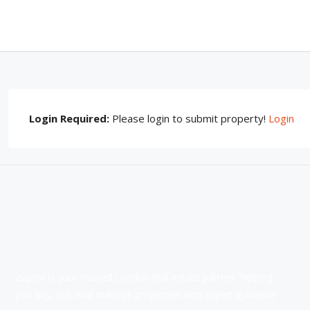
Login Required:
Please login to submit property!
Login
Zuplex is your trusted London real estate partner, helping
you buy, sell, and manage properties with expert guidance