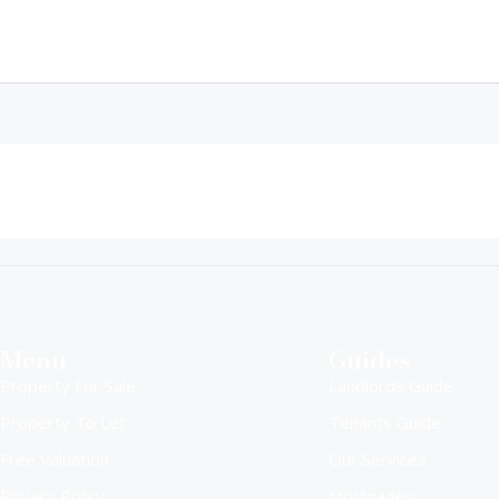
Menu
Guides
Property For Sale
Landlords Guide
Property To Let
Tenants Guide
Free Valuation
Our Services
Privacy Policy
Mortgages