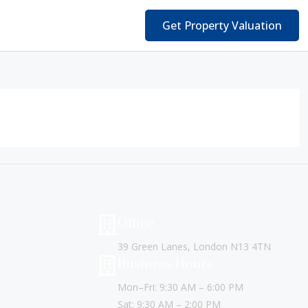
Get Property Valuation
Office
39 Green Lanes, London N13 4TN
Business Hours
Mon–Fri: 9:30 AM – 6:00 PM
Sat: 9:30 AM – 2:00 PM