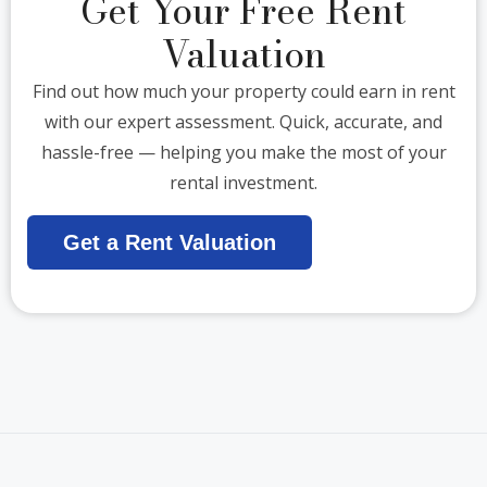
Get Your Free Rent
Valuation
Find out how much your property could earn in rent
with our expert assessment. Quick, accurate, and
hassle-free — helping you make the most of your
rental investment.
Get a Rent Valuation