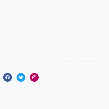
Zuplex is your trusted London real estate partner, helping you buy,
sell, and manage properties with expert guidance and personalized
service.