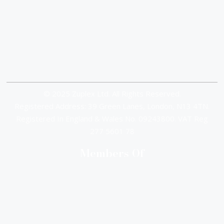
© 2025 Zuplex Ltd. All Rights Reserved.
Registered Address: 39 Green Lanes, London, N13 4TN.
Registered In England & Wales No. 09243800. VAT Reg
277 5601 78
Members Of