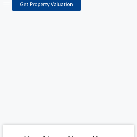
Get Property Valuation