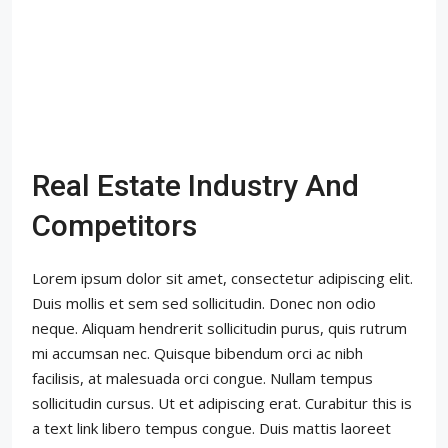
Real Estate Industry And
Competitors
Lorem ipsum dolor sit amet, consectetur adipiscing elit.
Duis mollis et sem sed sollicitudin. Donec non odio
neque. Aliquam hendrerit sollicitudin purus, quis rutrum
mi accumsan nec. Quisque bibendum orci ac nibh
facilisis, at malesuada orci congue. Nullam tempus
sollicitudin cursus. Ut et adipiscing erat. Curabitur this is
a text link libero tempus congue. Duis mattis laoreet