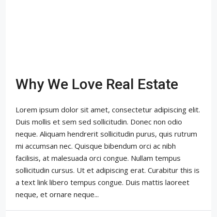
Why We Love Real Estate
Lorem ipsum dolor sit amet, consectetur adipiscing elit.
Duis mollis et sem sed sollicitudin. Donec non odio
neque. Aliquam hendrerit sollicitudin purus, quis rutrum
mi accumsan nec. Quisque bibendum orci ac nibh
facilisis, at malesuada orci congue. Nullam tempus
sollicitudin cursus. Ut et adipiscing erat. Curabitur this is
a text link libero tempus congue. Duis mattis laoreet
neque, et ornare neque...