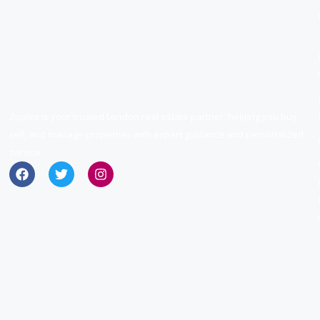
Zuplex is your trusted London real estate partner, helping you buy,
sell, and manage properties with expert guidance and personalized
service.