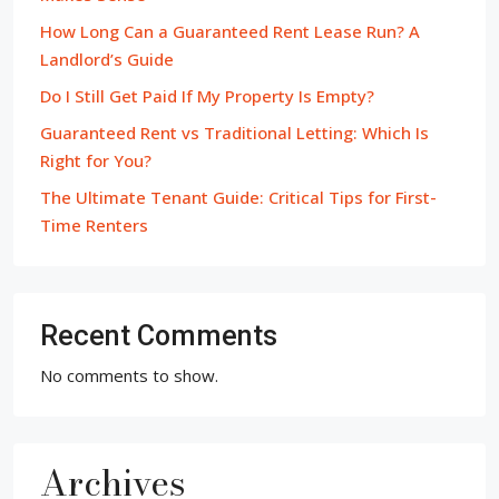
How Long Can a Guaranteed Rent Lease Run? A
Landlord’s Guide
Do I Still Get Paid If My Property Is Empty?
Guaranteed Rent vs Traditional Letting: Which Is
Right for You?
The Ultimate Tenant Guide: Critical Tips for First-
Time Renters
Recent Comments
No comments to show.
Archives