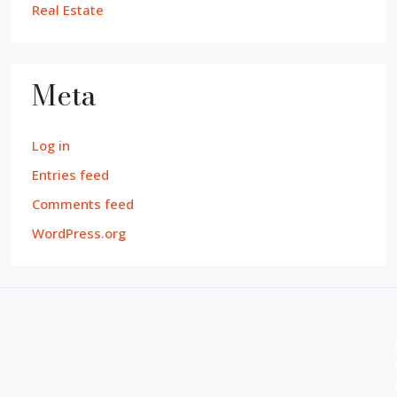
Real Estate
Meta
Log in
Entries feed
Comments feed
WordPress.org