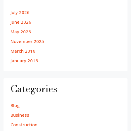
July 2026
June 2026
May 2026
November 2025
March 2016
January 2016
Categories
Blog
Business
Construction