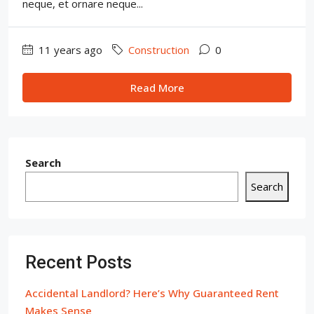
neque, et ornare neque...
11 years ago
Construction
0
Read More
Search
Search
Recent Posts
Accidental Landlord? Here’s Why Guaranteed Rent
Makes Sense