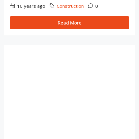
10 years ago
Construction
0
Read More