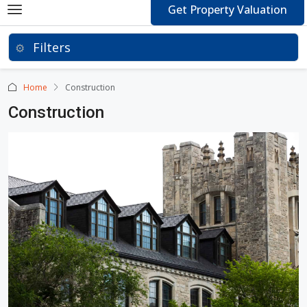
Get Property Valuation
Home
Construction
Construction