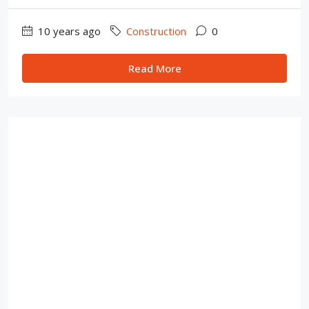
10 years ago
Construction
0
Read More