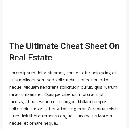
The Ultimate Cheat Sheet On
Real Estate
Lorem ipsum dolor sit amet, consectetur adipiscing elit.
Duis mollis et sem sed sollicitudin. Donec non odio
neque. Aliquam hendrerit sollicitudin purus, quis rutrum
mi accumsan nec. Quisque bibendum orci ac nibh
facilisis, at malesuada orci congue. Nullam tempus
sollicitudin cursus. Ut et adipiscing erat. Curabitur this is
a text link libero tempus congue. Duis mattis laoreet
neque, et ornare neque...