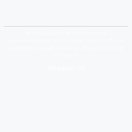
© 2025 Zuplex Ltd. All Rights Reserved.
Registered Address: 39 Green Lanes, London, N13 4TN.
Registered In England & Wales No. 09243800. VAT Reg
277 5601 78
Members Of