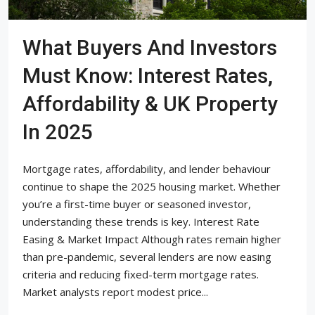
What Buyers And Investors
Must Know: Interest Rates,
Affordability & UK Property
In 2025
Mortgage rates, affordability, and lender behaviour
continue to shape the 2025 housing market. Whether
you’re a first-time buyer or seasoned investor,
understanding these trends is key. Interest Rate
Easing & Market Impact Although rates remain higher
than pre-pandemic, several lenders are now easing
criteria and reducing fixed-term mortgage rates.
Market analysts report modest price...