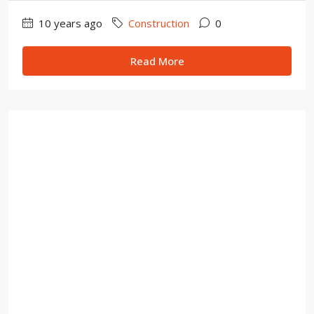
10 years ago
Construction
0
Read More