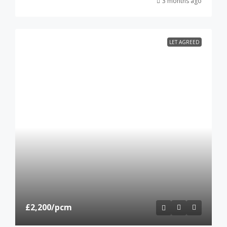
3 months ago
LET AGREED
£2,200
/pcm