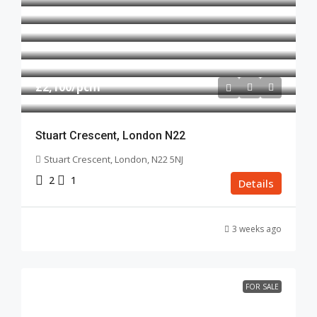
£2,100
/pcm
Stuart Crescent, London N22
Stuart Crescent, London, N22 5NJ
2
1
Details
3 weeks ago
FOR SALE