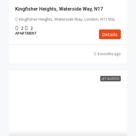
Kingfisher Heights, Waterside Way, N17
Kingfisher Heights, Waterside Way, London, N17 9GL
2
2
APARTMENT
Details
4 months ago
LET AGREED