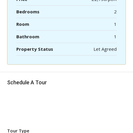
Bedrooms
2
Room
1
Bathroom
1
Property Status
Let Agreed
Schedule A Tour
Tour Type