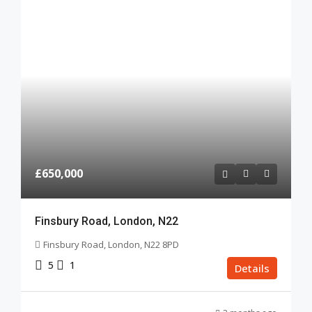
£650,000
Finsbury Road, London, N22
Finsbury Road, London, N22 8PD
5
1
Details