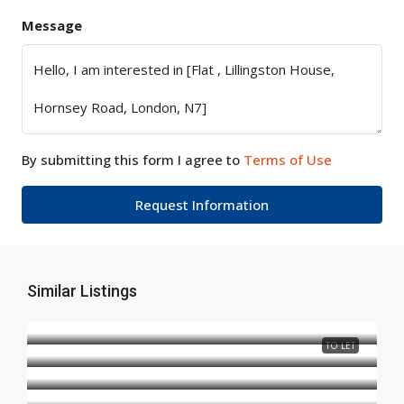
Message
By submitting this form I agree to
Terms of Use
Request Information
Similar Listings
TO LET