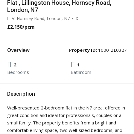
Flat , Lillingston House, Hornsey Road,
London, N7
76 Hornsey Road, London, N7 7LX
£2,150
/pcm
Overview
Property ID:
1000_ZL0327
2
1
Bedrooms
Bathroom
Description
Well-presented 2-bedroom flat in the N7 area, offered in
great condition and ideal for professionals, couples or a
small family. The property benefits from a bright and
comfortable living space, two well-sized bedrooms, and