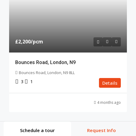
£2,200
/pcm
Bounces Road, London, N9
Bounces Road, London, N9 8LL
3
1
Details
4 months ago
Schedule a tour
Request Info