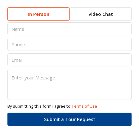
In Person
Video Chat
By submitting this form I agree to
Terms of Use
Submit a Tour Request