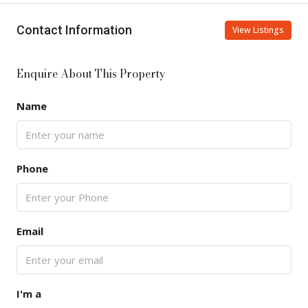
Contact Information
View Listings
Enquire About This Property
Name
Phone
Email
I'm a