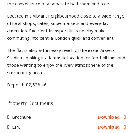
the convenience of a separate bathroom and toilet.
Located in a vibrant neighbourhood close to a wide range
of local shops, cafés, supermarkets and everyday
amenities. Excellent transport links nearby make
commuting into central London quick and convenient.
The flat is also within easy reach of the iconic Arsenal
Stadium, making it a fantastic location for football fans and
those wanting to enjoy the lively atmosphere of the
surrounding area.
Deposit: £2,538.46
Property Documents
Brochure
Download
EPC
Download