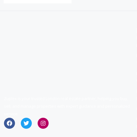
Zuplex is your trusted London real estate partner, helping you buy,
sell, and manage properties with expert guidance and personalized
service.