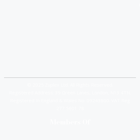
© 2025 Zuplex Ltd. All Rights Reserved.
Registered Address: 39 Green Lanes, London, N13 4TN.
Registered In England & Wales No. 09243800. VAT Reg
277 5601 78
Members Of