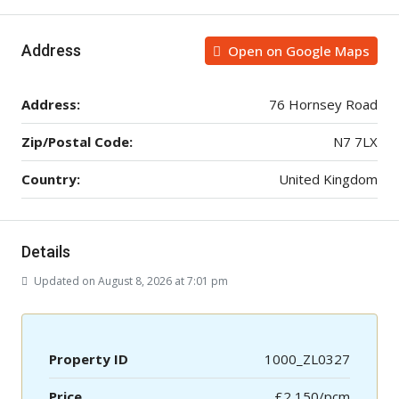
Address
Open on Google Maps
Address:
76 Hornsey Road
Zip/Postal Code:
N7 7LX
Country:
United Kingdom
Details
Updated on August 8, 2026 at 7:01 pm
Property ID
1000_ZL0327
Price
£2,150/pcm