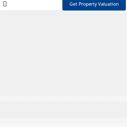
Get Property Valuation