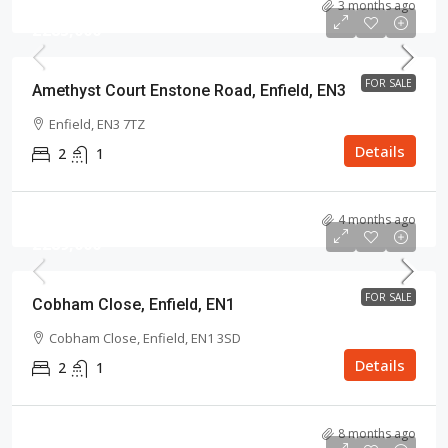
3 months ago
£285,000
FOR SALE
Amethyst Court Enstone Road, Enfield, EN3
Enfield, EN3 7TZ
Details
2
1
4 months ago
£289,000
FOR SALE
Cobham Close, Enfield, EN1
Cobham Close, Enfield, EN1 3SD
Details
2
1
8 months ago