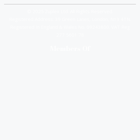
© 2025 Zuplex Ltd. All Rights Reserved.
Registered Address: 39 Green Lanes, London, N13 4TN.
Registered In England & Wales No. 09243800. VAT Reg
277 5601 78
Members Of