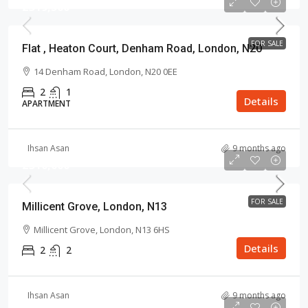
£319,500
FOR SALE
Flat , Heaton Court, Denham Road, London, N20
14 Denham Road, London, N20 0EE
2
1
Details
APARTMENT
Ihsan Asan
9 months ago
£310,000
FOR SALE
Millicent Grove, London, N13
Millicent Grove, London, N13 6HS
Details
2
2
Ihsan Asan
9 months ago