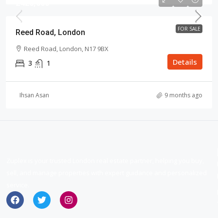
£420,000
FOR SALE
Reed Road, London
Reed Road, London, N17 9BX
Details
3
1
Ihsan Asan
9 months ago
Zuplex is your trusted London real estate partner, helping you buy,
sell, and manage properties with expert guidance and personalized
service.