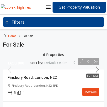
Get Property Valuation
Home
For Sale
For Sale
6 Properties
Sort by:
Default Order
£650,000
FOR SALE
Finsbury Road, London, N22
Finsbury Road, London, N22 8PD
Details
5
1