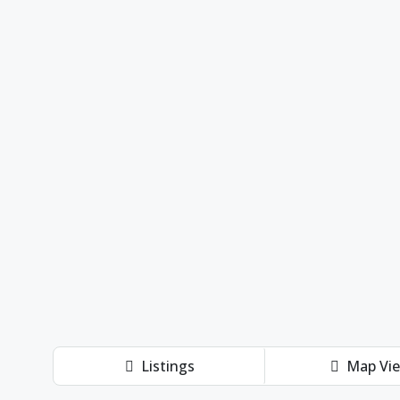
Listings
Map Vi