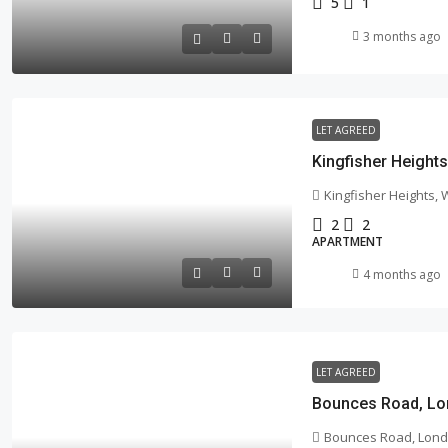
5
1
3 months ago
LET AGREED
Kingfisher Height
Kingfisher Heights,
2
2
APARTMENT
4 months ago
LET AGREED
Bounces Road, Lo
Bounces Road, Lond