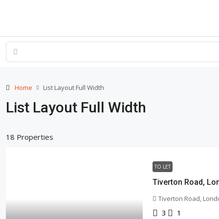
Home
List Layout Full Width
List Layout Full Width
18 Properties
TO LET
Tiverton Road, Lo
Tiverton Road, Lond
3
1