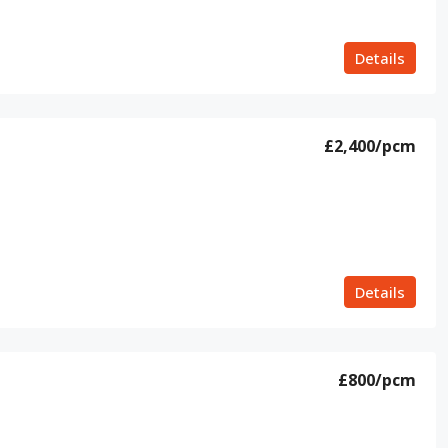
Details
£2,400
/pcm
Details
£800
/pcm