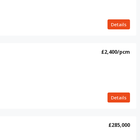
Details
£2,400
/pcm
Details
£285,000