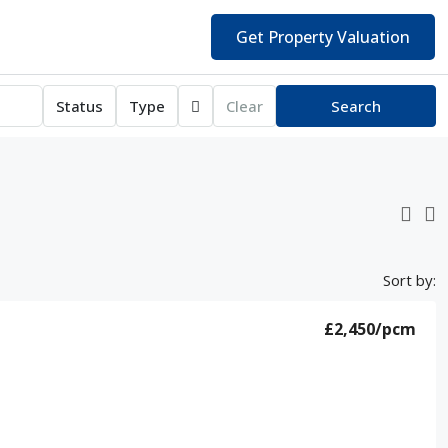
Get Property Valuation
Status
Type
Clear
Search
Sort by:
£2,450
/pcm