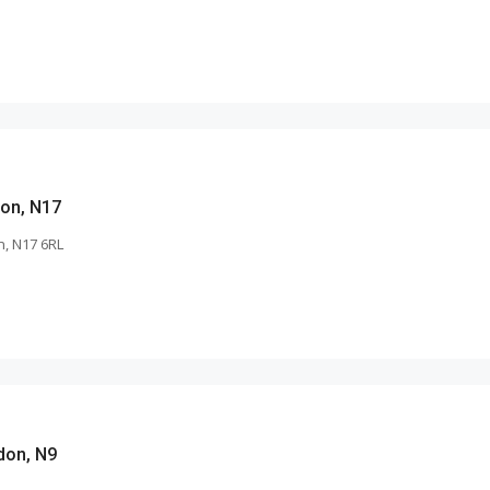
on, N17
, N17 6RL
don, N9