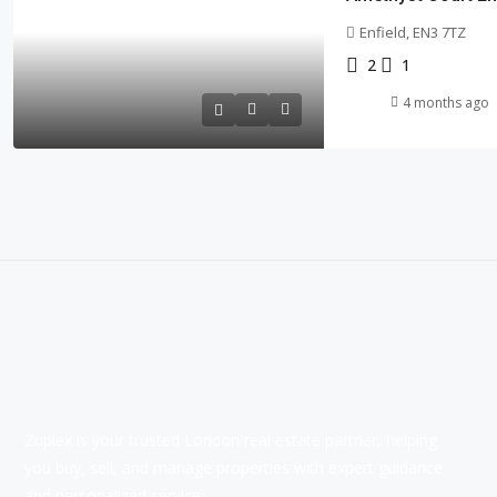
Enfield, EN3 7TZ
2
1
4 months ago
Zuplex is your trusted London real estate partner, helping
you buy, sell, and manage properties with expert guidance
and personalized service.