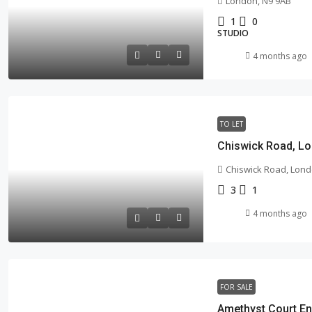
London, N9 9AB
1
0
STUDIO
4 months ago
TO LET
Chiswick Road, Lo
Chiswick Road, Lond
3
1
4 months ago
FOR SALE
Amethyst Court En