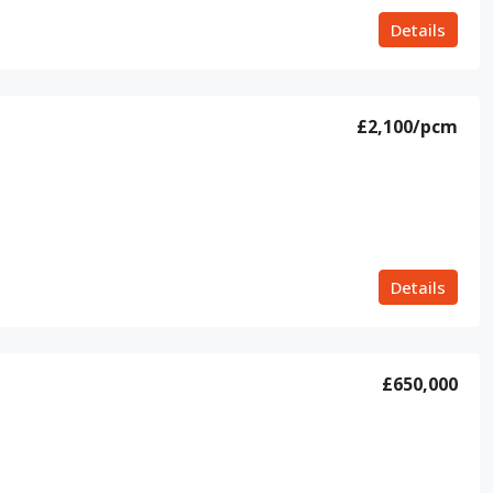
Details
£2,100
/pcm
Details
£650,000