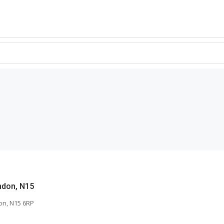
ndon, N15
on, N15 6RP