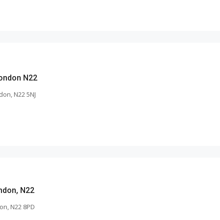
London N22
don, N22 5NJ
ndon, N22
on, N22 8PD