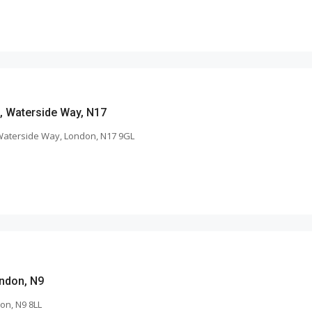
s, Waterside Way, N17
 Waterside Way, London, N17 9GL
ndon, N9
on, N9 8LL