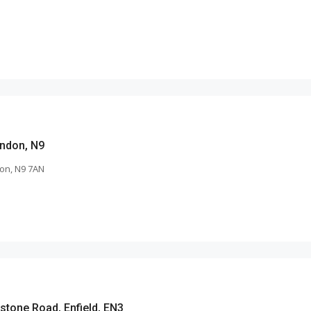
ndon, N9
on, N9 7AN
stone Road, Enfield, EN3