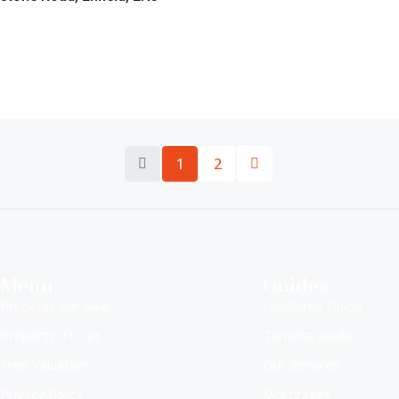
1
2
Menu
Guides
Property For Sale
Landlords Guide
Property To Let
Tenants Guide
Free Valuation
Our Services
Privacy Policy
Mortgages