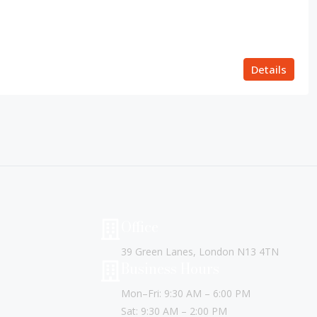
Details
Office
39 Green Lanes, London N13 4TN
Business Hours
Mon–Fri: 9:30 AM – 6:00 PM
Sat: 9:30 AM – 2:00 PM