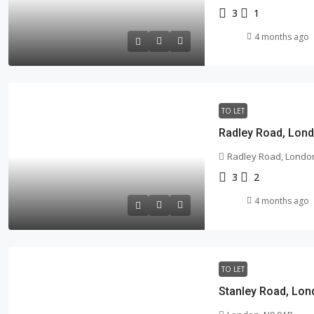
3
1
4 months ago
TO LET
Radley Road, Lond
Radley Road, London
3
2
4 months ago
TO LET
Stanley Road, Lon