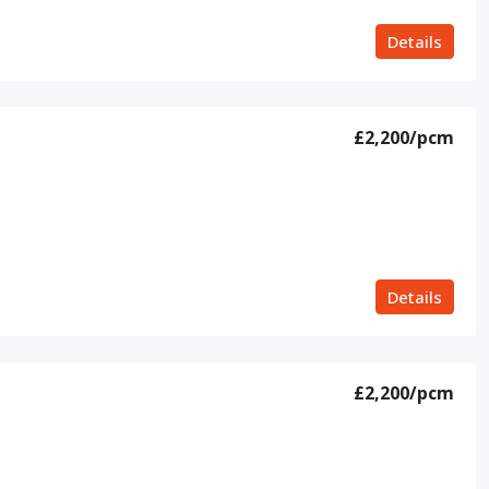
Details
£2,200
/pcm
Details
£2,200
/pcm