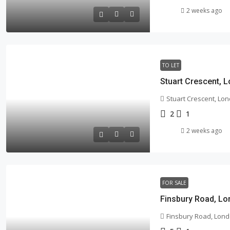
2 weeks ago
TO LET
Stuart Crescent, 
Stuart Crescent, Lon
2
1
2 weeks ago
FOR SALE
Finsbury Road, Lo
Finsbury Road, Lond