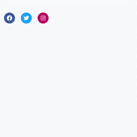
sell, and manage properties with expert guidance and personalized
service.