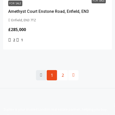
FOR SALE
FOR SALE
Amethyst Court Enstone Road, Enfield, EN3
Enfield, EN3 7TZ
£285,000
2
1
1
2
Zuplex is your trusted London real estate partner, helping you buy,