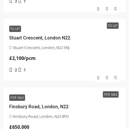
3
1
TO LET
TO LET
Stuart Crescent, London N22
Stuart Crescent, London, N22 5NJ
£2,100
/pcm
2
1
FOR SALE
FOR SALE
Finsbury Road, London, N22
Finsbury Road, London, N22 8PD
£650,000