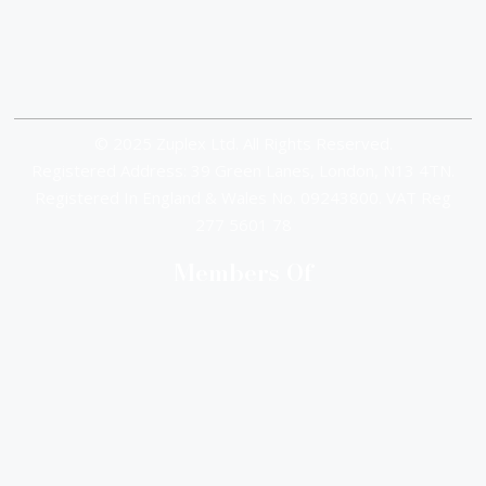
© 2025 Zuplex Ltd. All Rights Reserved.
Registered Address: 39 Green Lanes, London, N13 4TN.
Registered In England & Wales No. 09243800. VAT Reg
277 5601 78
Members Of