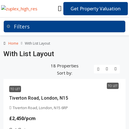
Get Property Valuation
Home
With List Layout
With List Layout
18 Properties
Sort by:
TO LET
TO LET
Tiverton Road, London, N15
Tiverton Road, London, N15 6RP
£2,450
/pcm