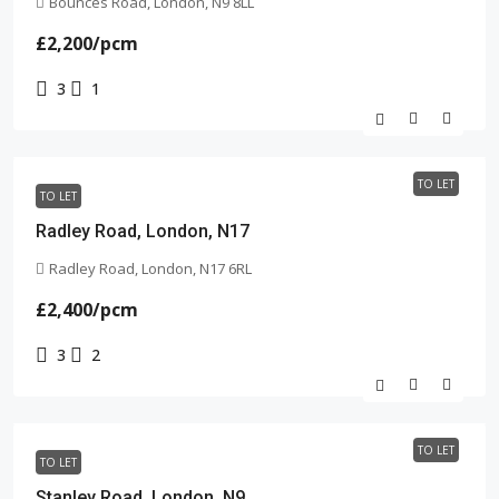
Bounces Road, London, N9 8LL
£2,200
/pcm
3
1
TO LET
TO LET
Radley Road, London, N17
Radley Road, London, N17 6RL
£2,400
/pcm
3
2
TO LET
TO LET
Stanley Road, London, N9