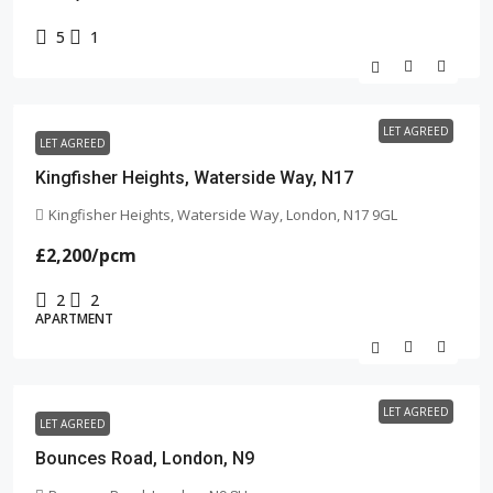
5
1
LET AGREED
LET AGREED
Kingfisher Heights, Waterside Way, N17
Kingfisher Heights, Waterside Way, London, N17 9GL
£2,200
/pcm
2
2
APARTMENT
LET AGREED
LET AGREED
Bounces Road, London, N9