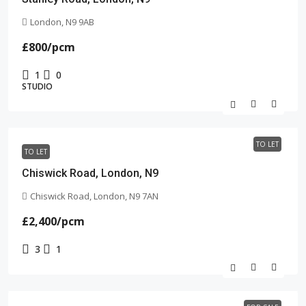
London, N9 9AB
£800
/pcm
1
0
STUDIO
TO LET
TO LET
Chiswick Road, London, N9
Chiswick Road, London, N9 7AN
£2,400
/pcm
3
1